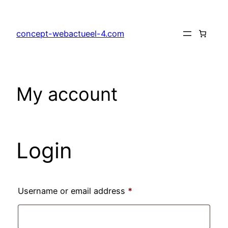
Skip
to
concept-webactueel-4.com
content
My account
Login
Required
Username or email address
*