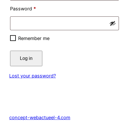
Required
Password
*
Remember me
Log in
Lost your password?
concept-webactueel-4.com